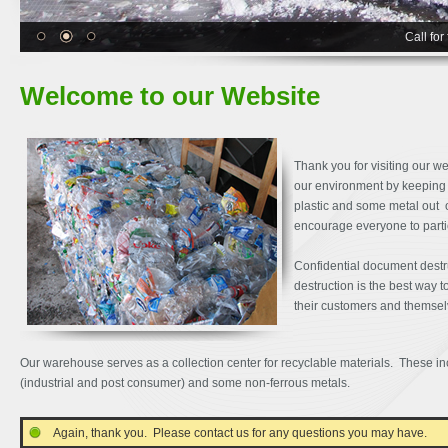
Call for
Welcome to our Website
Thank you for visiting our w
our environment by keeping 
plastic and some metal out o
encourage everyone to partic
Confidential document destr
destruction is the best way t
their customers and themse
Our warehouse serves as a collection center for recyclable materials. These inc
(industrial and post consumer) and some non-ferrous metals.
Again, thank you. Please contact us for any questions you may have.