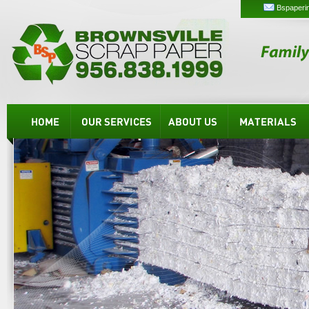
Bspaperi