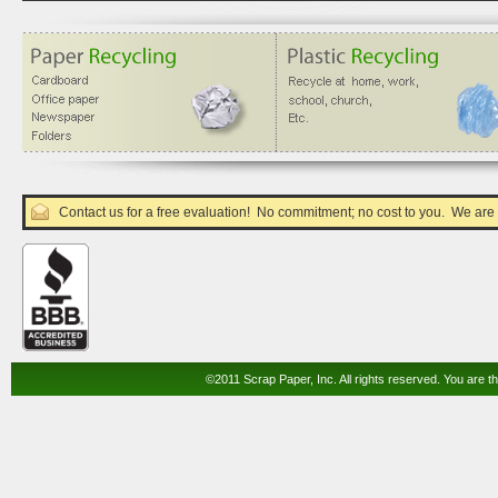
Contact us for a free evaluation! No commitment; no cost to you. We are
©2011 Scrap Paper, Inc. All rights reserved. You are th